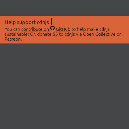
Help support cdnjs
You can
contribute on
GitHub
to help make cdnjs
sustainable! Or, donate $5 to cdnjs via
Open Collective
or
Patreon
.
© 2026 cdnjs.
ABOUT
LIBRARIES
About Us
Search Libraries
Swag Store
API Documentation
Community Discussions
STATUS
OpenCollective