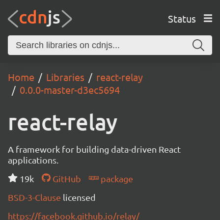
Status
Home
Libraries
react-relay
0.0.0-master-d3ec5694
react-relay
A framework for building data-driven React
applications.
19k
GitHub
package
BSD-3-Clause
licensed
https://facebook.github.io/relay/