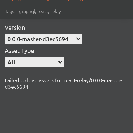
Tags:
graphql, react, relay
Version
0.0.0-master-d3ec5694
Asset Type
All
Failed to load assets for react-relay/0.0.0-master-
d3ec5694