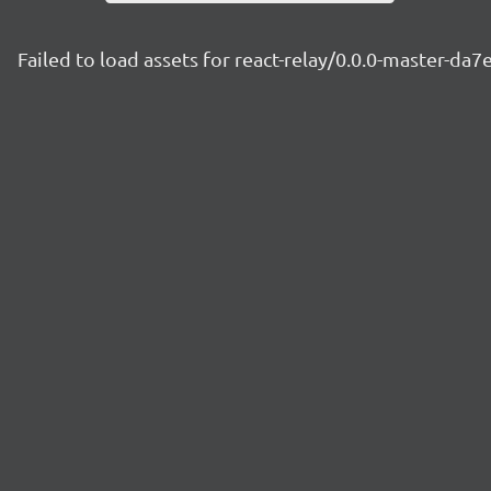
Failed to load assets for react-relay/0.0.0-master-da