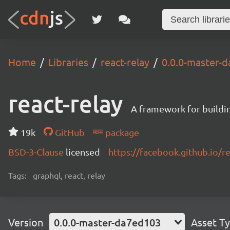
Home
Libraries
react-relay
0.0.0-master-
react-relay
A framework for buildin
19k
GitHub
package
BSD-3-Clause
licensed
https://facebook.github.io/re
Tags:
graphql, react, relay
Version
0.0.0-master-da7ed103
Asset T