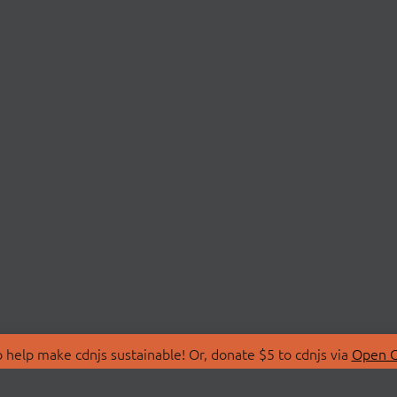
 help make cdnjs sustainable! Or, donate $5 to cdnjs via
Open C