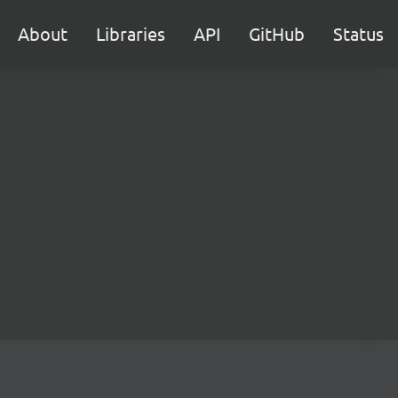
About
Libraries
API
GitHub
Status