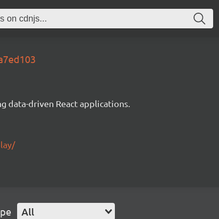
da7ed103
g data-driven React applications.
lay/
ype
All