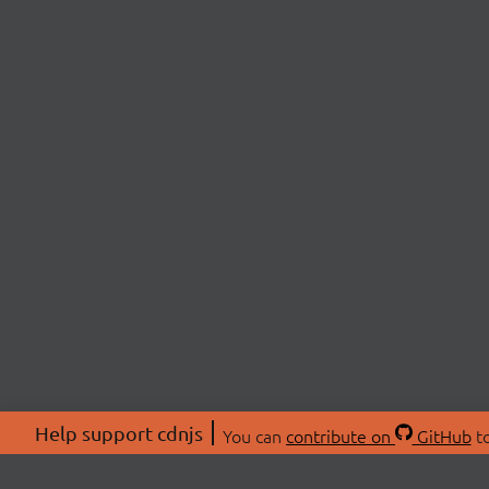
Help support cdnjs
You can
contribute on
GitHub
to