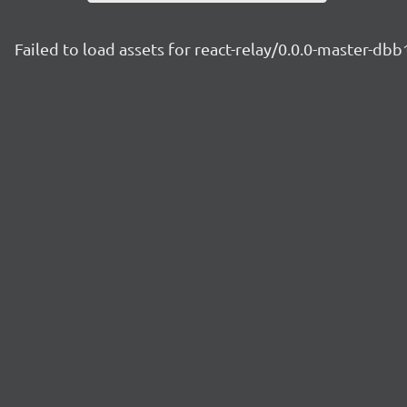
Failed to load assets for react-relay/0.0.0-master-db