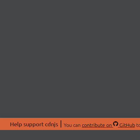
Help support cdnjs
You can
contribute on
GitHub
to