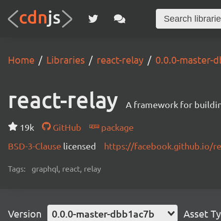
Home
Libraries
react-relay
0.0.0-master-
react-relay
A framework for buildin
19k
GitHub
package
BSD-3-Clause
licensed
https://facebook.github.io/re
Tags:
graphql, react, relay
Version
0.0.0-master-dbb1ac7b
Asset T