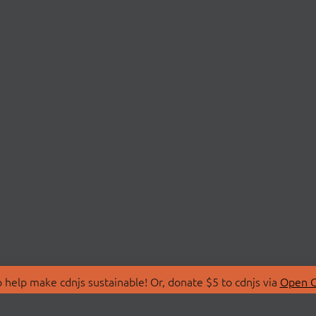
 help make cdnjs sustainable! Or, donate $5 to cdnjs via
Open C