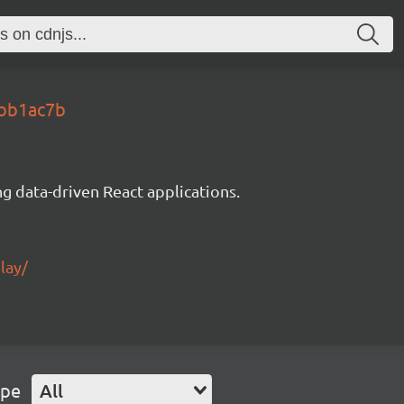
dbb1ac7b
g data-driven React applications.
lay/
ype
All