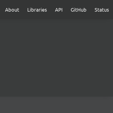
About
Libraries
API
GitHub
Status