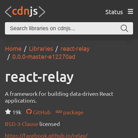
Status
Home
Libraries
react-relay
0.0.0-master-e12270ad
react-relay
A framework for building data-driven React
applications.
19k
GitHub
package
BSD-3-Clause
licensed
https://facebook.github.io/relay/