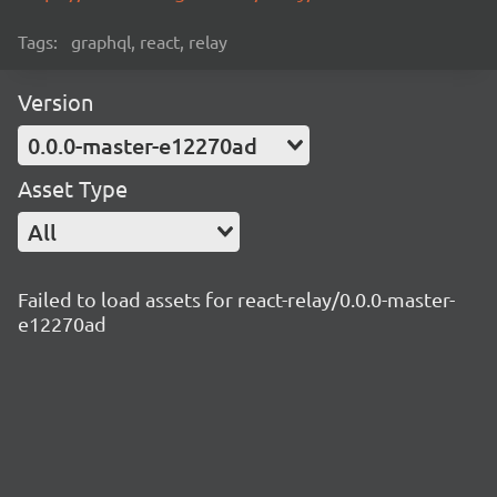
Tags:
graphql, react, relay
Version
0.0.0-master-e12270ad
Asset Type
All
Failed to load assets for react-relay/0.0.0-master-
e12270ad