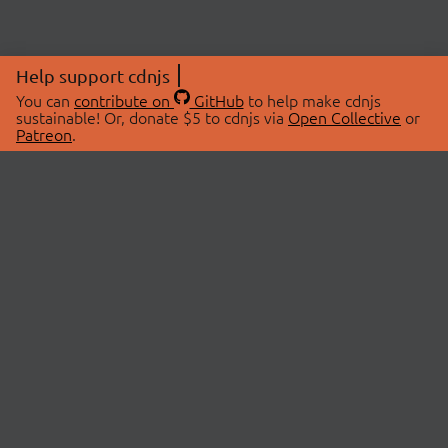
Help support cdnjs
You can
contribute on
GitHub
to help make cdnjs
sustainable! Or, donate $5 to cdnjs via
Open Collective
or
Patreon
.
© 2026 cdnjs.
ABOUT
LIBRARIES
About Us
Search Libraries
Swag Store
API Documentation
Community Discussions
STATUS
OpenCollective