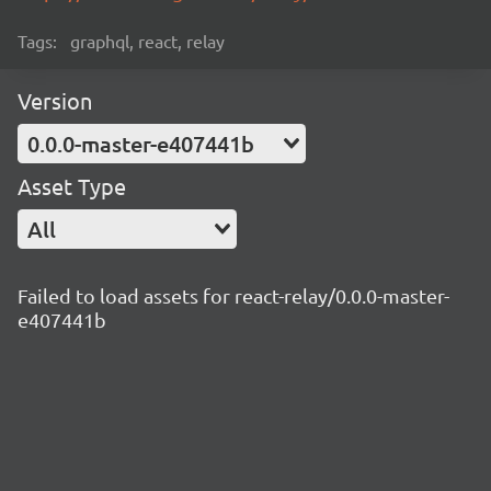
Tags:
graphql, react, relay
Version
0.0.0-master-e407441b
Asset Type
All
Failed to load assets for react-relay/0.0.0-master-
e407441b