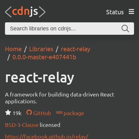
Status
Home
Libraries
react-relay
0.0.0-master-e407441b
react-relay
A framework for building data-driven React
applications.
19k
GitHub
package
BSD-3-Clause
licensed
https://facebook.github.io/relay/