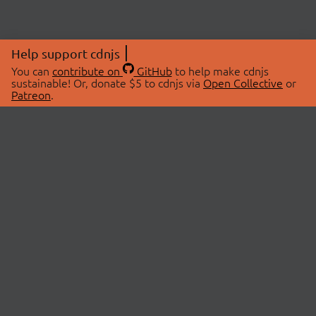
Help support cdnjs
You can
contribute on
GitHub
to help make cdnjs
sustainable! Or, donate $5 to cdnjs via
Open Collective
or
Patreon
.
© 2026 cdnjs.
ABOUT
LIBRARIES
About Us
Search Libraries
Swag Store
API Documentation
Community Discussions
STATUS
OpenCollective