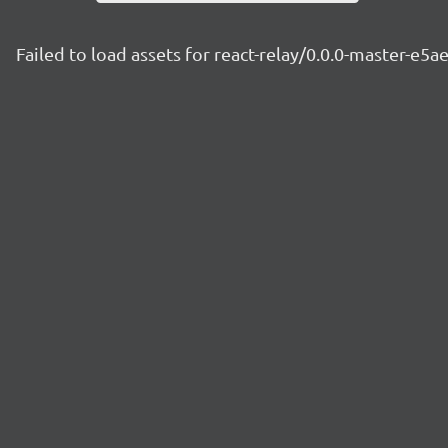
Failed to load assets for react-relay/0.0.0-master-e5