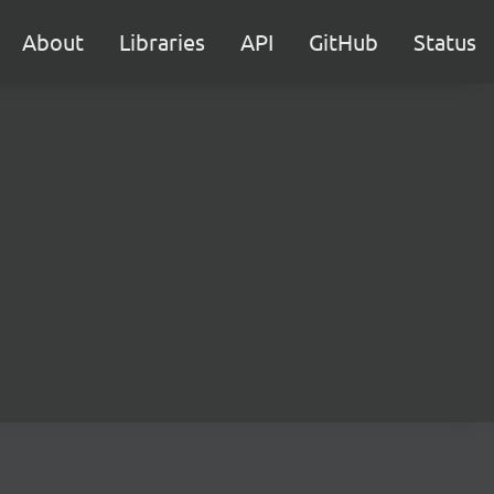
About
Libraries
API
GitHub
Status