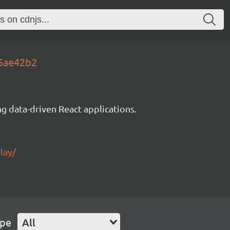
e5ae42b2
g data-driven React applications.
lay/
ype
All