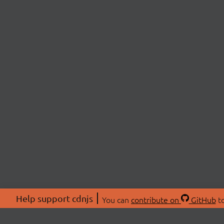
Help support cdnjs
You can
contribute on
GitHub
to