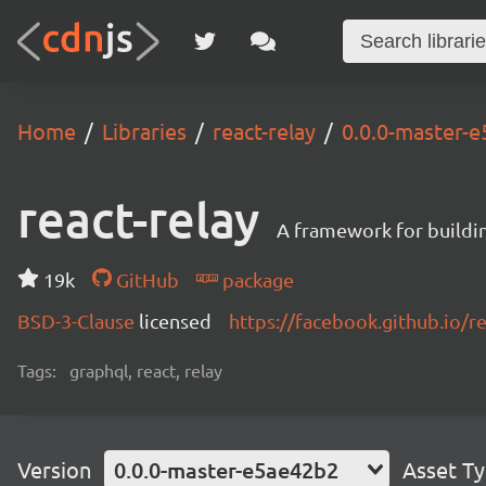
Home
Libraries
react-relay
0.0.0-master-
react-relay
A framework for buildin
19k
GitHub
package
BSD-3-Clause
licensed
https://facebook.github.io/re
Tags:
graphql, react, relay
Version
0.0.0-master-e5ae42b2
Asset T