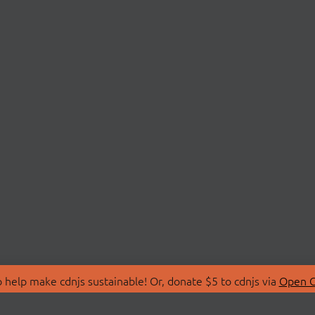
 help make cdnjs sustainable! Or, donate $5 to cdnjs via
Open C