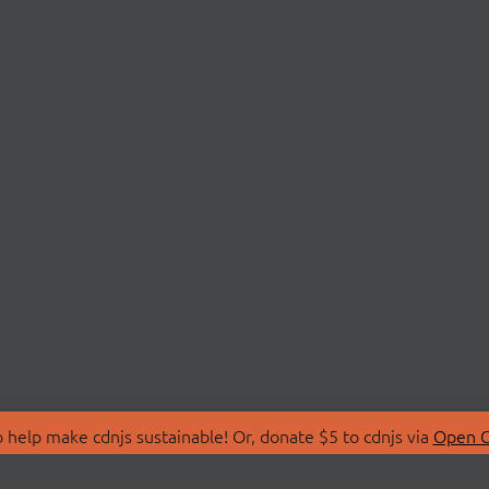
 help make cdnjs sustainable! Or, donate $5 to cdnjs via
Open C