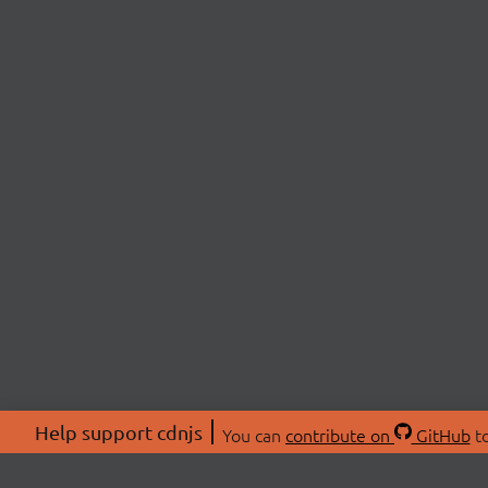
Help support cdnjs
You can
contribute on
GitHub
to