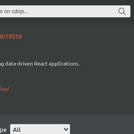
e8b78556
g data-driven React applications.
lay/
ype
All