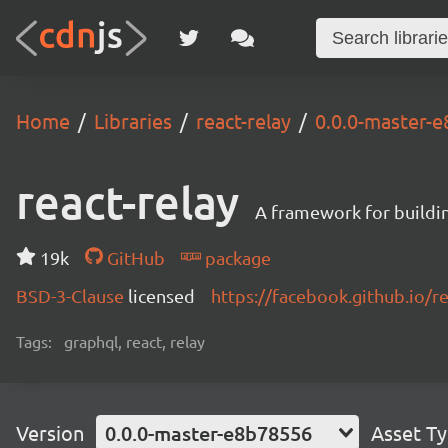
Home
Libraries
react-relay
0.0.0-master-
react-relay
A framework for buildin
19k
GitHub
package
BSD-3-Clause
licensed
https://facebook.github.io/re
Tags:
graphql, react, relay
Version
0.0.0-master-e8b78556
Asset T