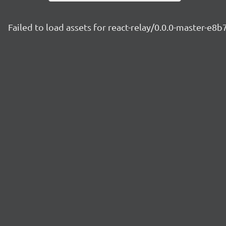
Failed to load assets for react-relay/0.0.0-master-e8