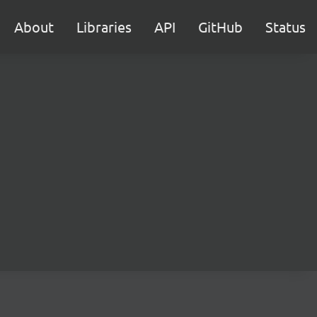
About
Libraries
API
GitHub
Status