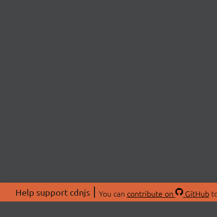
Help support cdnjs
You can
contribute on
GitHub
to