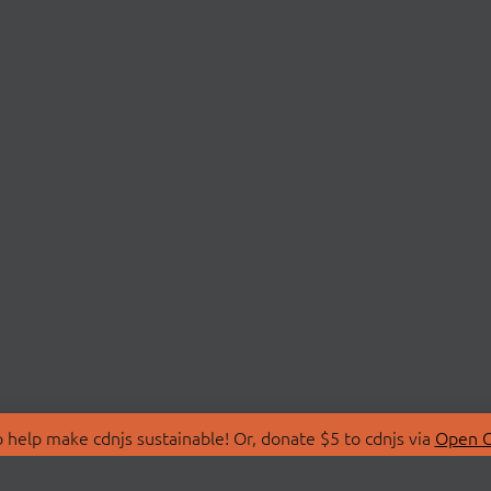
 help make cdnjs sustainable! Or, donate $5 to cdnjs via
Open C