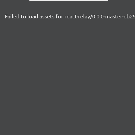
Failed to load assets for react-relay/0.0.0-master-eb