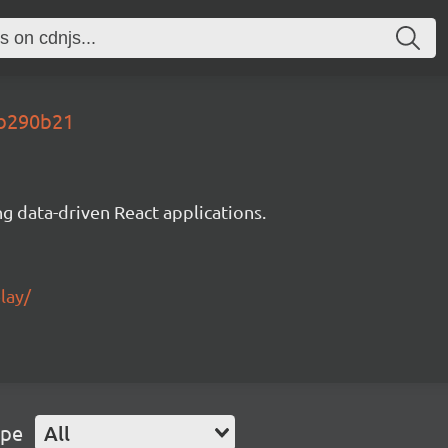
eb290b21
g data-driven React applications.
lay/
ype
All