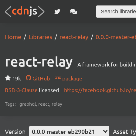
Home
Libraries
react-relay
0.0.0-master-
react-relay
A framework for buildin
19k
GitHub
package
BSD-3-Clause
licensed
https://facebook.github.io/re
Tags:
graphql, react, relay
Version
0.0.0-master-eb290b21
Asset T