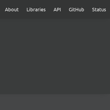
About
Libraries
API
GitHub
Status