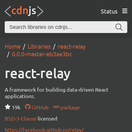
Status
Home
Libraries
react-relay
0.0.0-master-eb3ae3bc
react-relay
A framework for building data-driven React
applications.
19k
GitHub
package
BSD-3-Clause
licensed
https://facebook.github.io/relay/