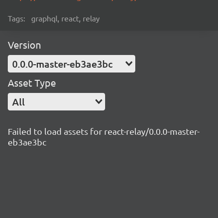
Tags:
graphql, react, relay
Version
0.0.0-master-eb3ae3bc
Asset Type
All
Failed to load assets for react-relay/0.0.0-master-
eb3ae3bc