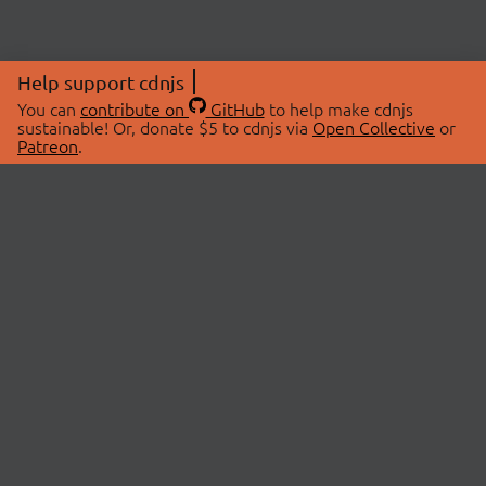
Help support cdnjs
You can
contribute on
GitHub
to help make cdnjs
sustainable! Or, donate $5 to cdnjs via
Open Collective
or
Patreon
.
© 2026 cdnjs.
ABOUT
LIBRARIES
About Us
Search Libraries
Swag Store
API Documentation
Community Discussions
STATUS
OpenCollective