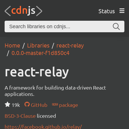
Status
Home
Libraries
react-relay
0.0.0-master-f1d850c4
react-relay
A framework for building data-driven React
applications.
19k
GitHub
package
BSD-3-Clause
licensed
https://facebook.github.io/relay/