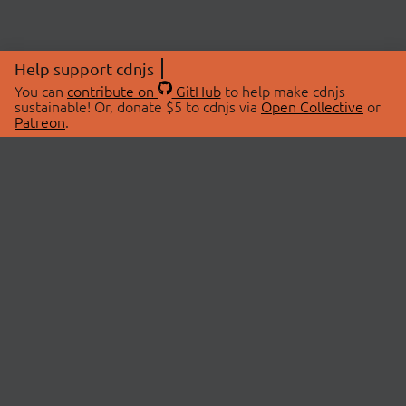
Help support cdnjs
You can
contribute on
GitHub
to help make cdnjs
sustainable! Or, donate $5 to cdnjs via
Open Collective
or
Patreon
.
© 2026 cdnjs.
ABOUT
LIBRARIES
About Us
Search Libraries
Swag Store
API Documentation
Community Discussions
STATUS
OpenCollective