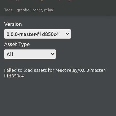
Tags:
graphql, react, relay
Version
0.0.0-master-f1d850c4
Asset Type
All
Failed to load assets for react-relay/0.0.0-master-
f1d850c4