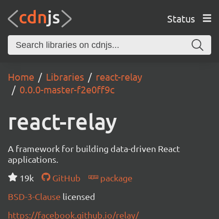
Status
Home
Libraries
react-relay
0.0.0-master-f2e0ff9c
react-relay
A framework for building data-driven React
applications.
19k
GitHub
package
BSD-3-Clause
licensed
https://facebook.github.io/relay/