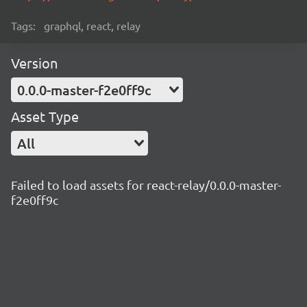
Tags:
graphql, react, relay
Version
0.0.0-master-f2e0ff9c
Asset Type
All
Failed to load assets for react-relay/0.0.0-master-
f2e0ff9c