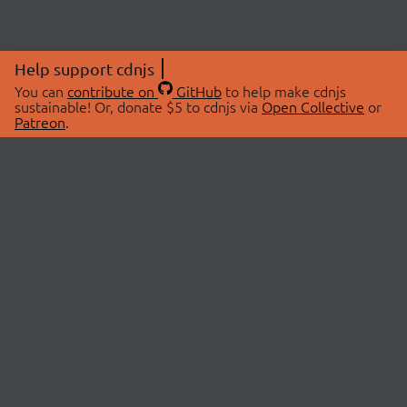
Help support cdnjs
You can
contribute on
GitHub
to help make cdnjs
sustainable! Or, donate $5 to cdnjs via
Open Collective
or
Patreon
.
© 2026 cdnjs.
ABOUT
LIBRARIES
About Us
Search Libraries
Swag Store
API Documentation
Community Discussions
STATUS
OpenCollective