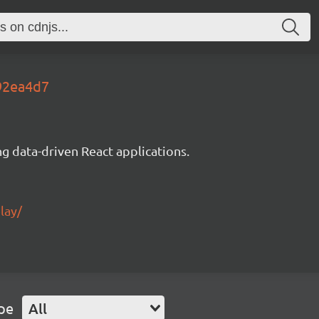
f92ea4d7
g data-driven React applications.
lay/
pe
All