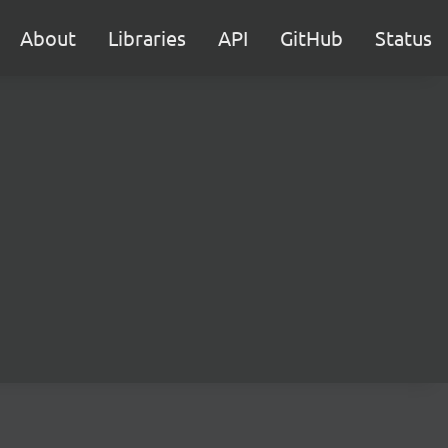
About
Libraries
API
GitHub
Status