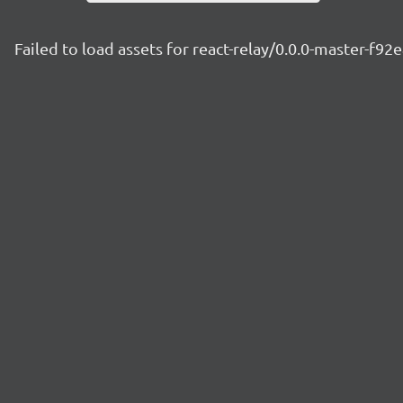
Failed to load assets for react-relay/0.0.0-master-f92