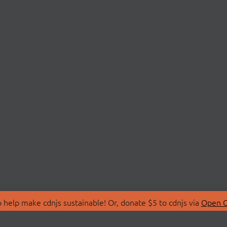
 help make cdnjs sustainable! Or, donate $5 to cdnjs via
Open C