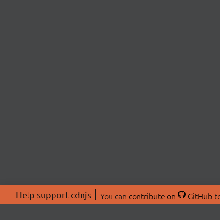
Help support cdnjs
You can
contribute on
GitHub
to