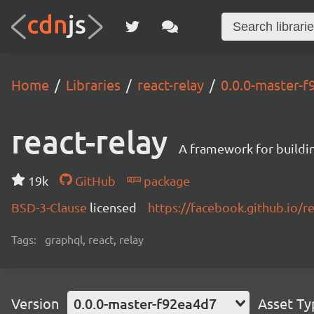
Home
Libraries
react-relay
0.0.0-master-
react-relay
A framework for buildin
19k
GitHub
package
BSD-3-Clause
licensed
https://facebook.github.io/re
Tags:
graphql, react, relay
Version
0.0.0-master-f92ea4d7
Asset Ty