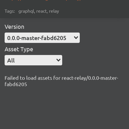
Tags:
graphql, react, relay
Version
0.0.0-master-fabd6205
Asset Type
All
Failed to load assets for react-relay/0.0.0-master-
fabd6205