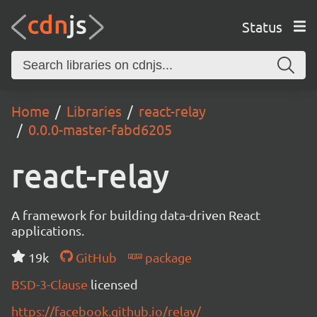
Status
Home
Libraries
react-relay
0.0.0-master-fabd6205
react-relay
A framework for building data-driven React
applications.
19k
GitHub
package
BSD-3-Clause
licensed
https://facebook.github.io/relay/