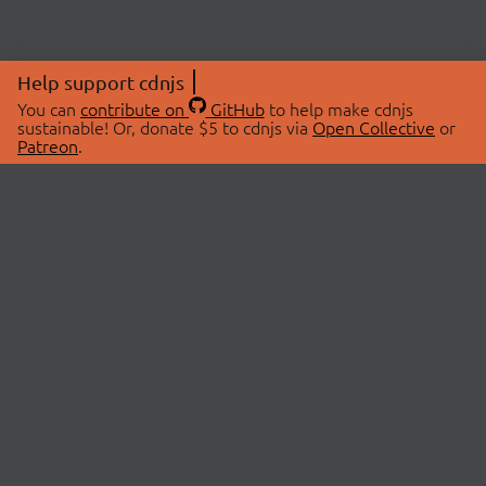
Help support cdnjs
You can
contribute on
GitHub
to help make cdnjs
sustainable! Or, donate $5 to cdnjs via
Open Collective
or
Patreon
.
© 2026 cdnjs.
ABOUT
LIBRARIES
About Us
Search Libraries
Swag Store
API Documentation
Community Discussions
STATUS
OpenCollective