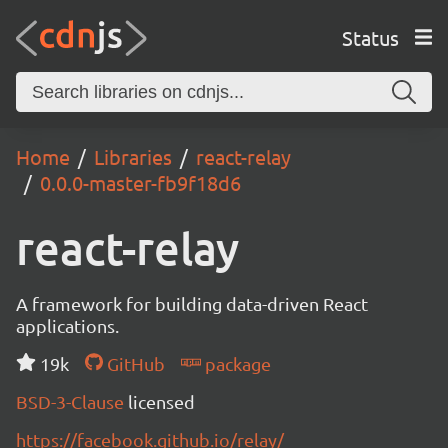
Status
Home
Libraries
react-relay
0.0.0-master-fb9f18d6
react-relay
A framework for building data-driven React
applications.
19k
GitHub
package
BSD-3-Clause
licensed
https://facebook.github.io/relay/