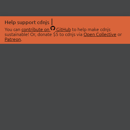
Help support cdnjs
You can
contribute on
GitHub
to help make cdnjs
sustainable! Or, donate $5 to cdnjs via
Open Collective
or
Patreon
.
© 2026 cdnjs.
ABOUT
LIBRARIES
About Us
Search Libraries
Swag Store
API Documentation
Community Discussions
STATUS
OpenCollective