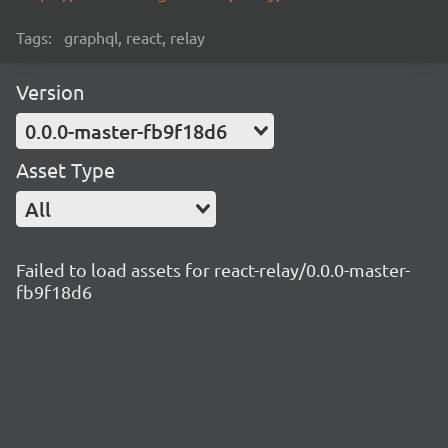
Tags:
graphql, react, relay
Version
0.0.0-master-fb9f18d6
Asset Type
All
Failed to load assets for react-relay/0.0.0-master-
fb9f18d6