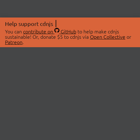
Help support cdnjs
You can
contribute on
GitHub
to help make cdnjs
sustainable! Or, donate $5 to cdnjs via
Open Collective
or
Patreon
.
© 2026 cdnjs.
ABOUT
LIBRARIES
About Us
Search Libraries
Swag Store
API Documentation
Community Discussions
STATUS
OpenCollective