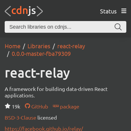
Status
Home
Libraries
react-relay
0.0.0-master-fba79309
react-relay
A framework for building data-driven React
applications.
19k
GitHub
package
BSD-3-Clause
licensed
https://facebook.github.io/relay/