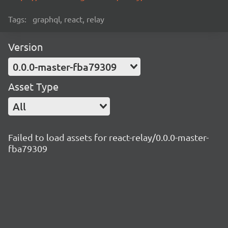
Tags:
graphql, react, relay
Version
0.0.0-master-fba79309
Asset Type
All
Failed to load assets for react-relay/0.0.0-master-
fba79309