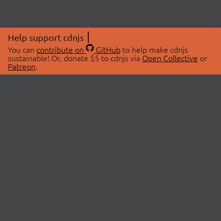
Help support cdnjs
You can
contribute on
GitHub
to help make cdnjs
sustainable! Or, donate $5 to cdnjs via
Open Collective
or
Patreon
.
© 2026 cdnjs.
ABOUT
LIBRARIES
About Us
Search Libraries
Swag Store
API Documentation
Community Discussions
STATUS
OpenCollective