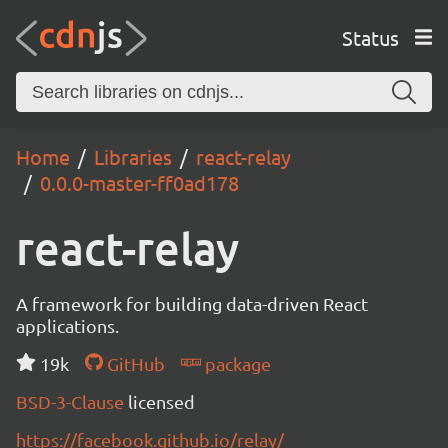
Status
Home
Libraries
react-relay
0.0.0-master-ff0ad178
react-relay
A framework for building data-driven React
applications.
19k
GitHub
package
BSD-3-Clause
licensed
https://facebook.github.io/relay/