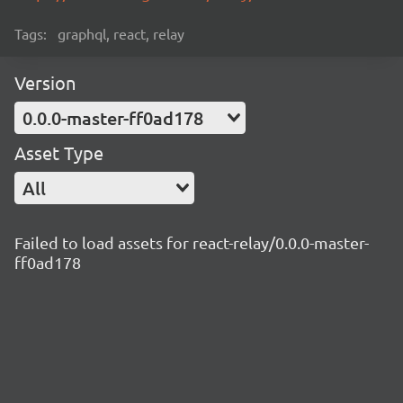
Tags:
graphql, react, relay
Version
0.0.0-master-ff0ad178
Asset Type
All
Failed to load assets for react-relay/0.0.0-master-
ff0ad178