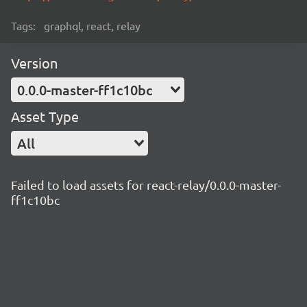
Tags:
graphql, react, relay
Version
0.0.0-master-ff1c10bc
Asset Type
All
Failed to load assets for react-relay/0.0.0-master-
ff1c10bc