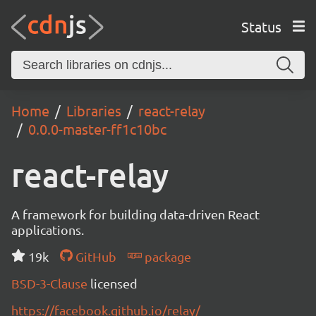
Status
Home
Libraries
react-relay
0.0.0-master-ff1c10bc
react-relay
A framework for building data-driven React
applications.
19k
GitHub
package
BSD-3-Clause
licensed
https://facebook.github.io/relay/