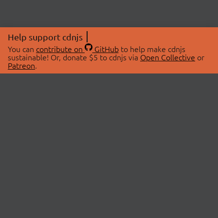
Help support cdnjs
You can
contribute on
GitHub
to help make cdnjs
sustainable! Or, donate $5 to cdnjs via
Open Collective
or
Patreon
.
© 2026 cdnjs.
ABOUT
LIBRARIES
About Us
Search Libraries
Swag Store
API Documentation
Community Discussions
STATUS
OpenCollective