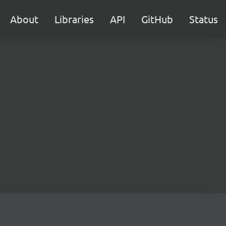
About
Libraries
API
GitHub
Status