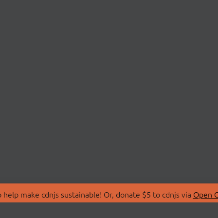
 help make cdnjs sustainable! Or, donate $5 to cdnjs via
Open C