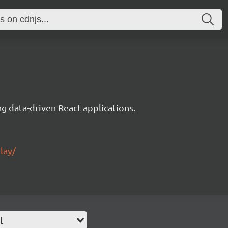
g data-driven React applications.
lay/
l