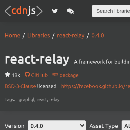
Home
Libraries
react-relay
0.4.0
react-relay
A framework for buildin
19k
GitHub
package
BSD-3-Clause
licensed
https://facebook.github.io/re
Tags:
graphql, react, relay
Version
0.4.0
Asset Type
Al