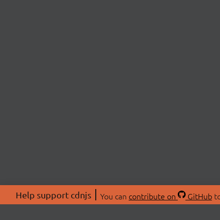
Help support cdnjs
You can
contribute on
GitHub
to