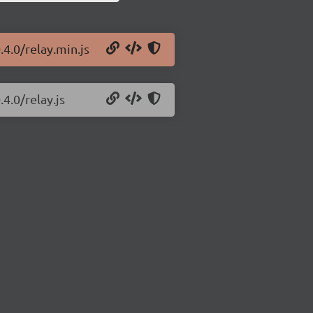
.4.0/relay.min.js
4.0/relay.js