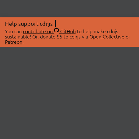
Help support cdnjs
You can
contribute on
GitHub
to help make cdnjs
sustainable! Or, donate $5 to cdnjs via
Open Collective
or
Patreon
.
© 2026 cdnjs.
ABOUT
LIBRARIES
About Us
Search Libraries
Swag Store
API Documentation
Community Discussions
STATUS
OpenCollective