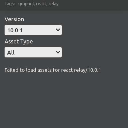
Tags:
graphql, react, relay
Version
10.0.1
Asset Type
All
Failed to load assets for react-relay/10.0.1