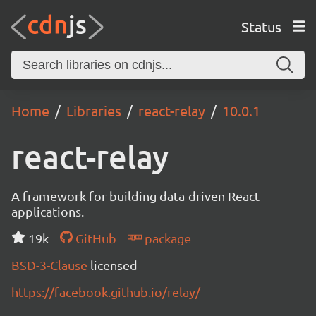
Status
Home
Libraries
react-relay
10.0.1
react-relay
A framework for building data-driven React
applications.
19k
GitHub
package
BSD-3-Clause
licensed
https://facebook.github.io/relay/