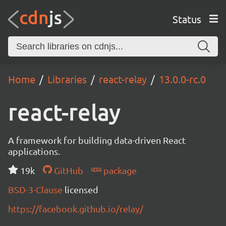
Status
Home
Libraries
react-relay
13.0.0-rc.0
react-relay
A framework for building data-driven React
applications.
19k
GitHub
package
BSD-3-Clause
licensed
https://facebook.github.io/relay/