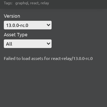
Tags:
graphql, react, relay
Version
13.0.0-rc.0
Asset Type
All
Failed to load assets for react-relay/13.0.0-rc.0