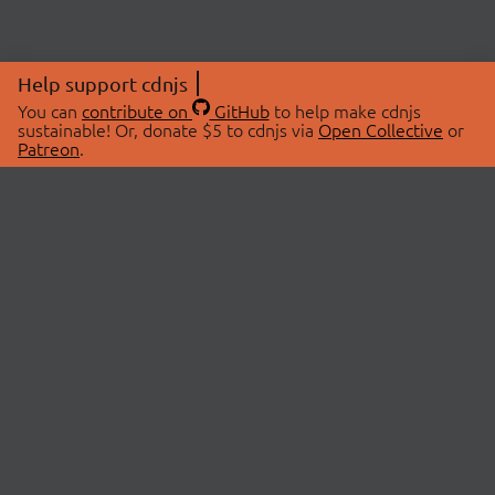
Help support cdnjs
You can
contribute on
GitHub
to help make cdnjs
sustainable! Or, donate $5 to cdnjs via
Open Collective
or
Patreon
.
© 2026 cdnjs.
ABOUT
LIBRARIES
About Us
Search Libraries
Swag Store
API Documentation
Community Discussions
STATUS
OpenCollective