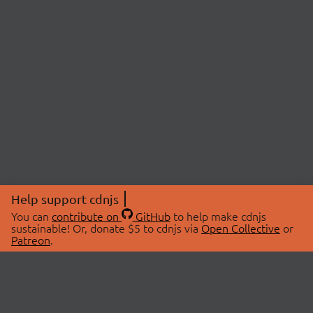
Help support cdnjs
You can
contribute on
GitHub
to help make cdnjs
sustainable! Or, donate $5 to cdnjs via
Open Collective
or
Patreon
.