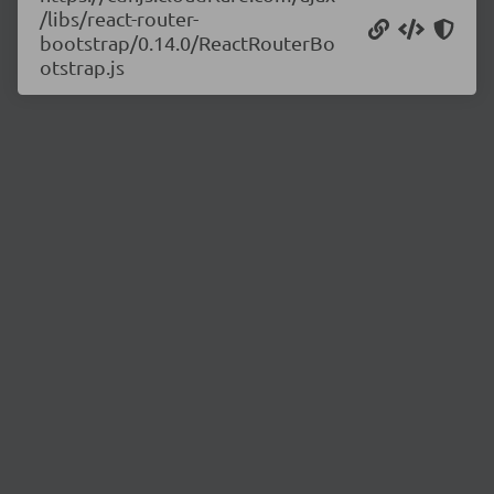
/libs/react-router-
bootstrap/0.14.0/ReactRouterBo
otstrap.js