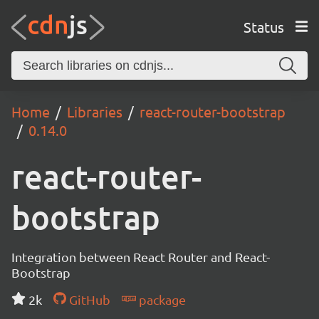
Status
Home
Libraries
react-router-bootstrap
0.14.0
react-router-
bootstrap
Integration between React Router and React-
Bootstrap
2k
GitHub
package