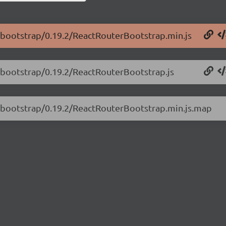
er-bootstrap/0.19.2/ReactRouterBootstrap.min.js
r-bootstrap/0.19.2/ReactRouterBootstrap.js
er-bootstrap/0.19.2/ReactRouterBootstrap.min.js.map