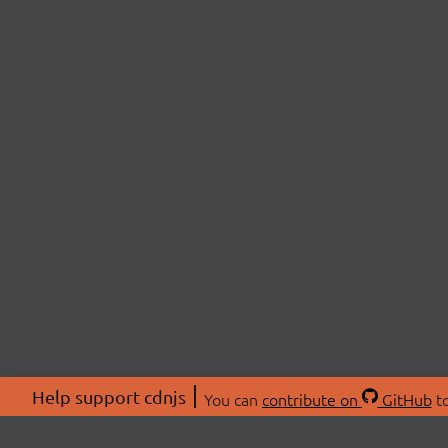
Help support cdnjs
You can
contribute on
GitHub
to