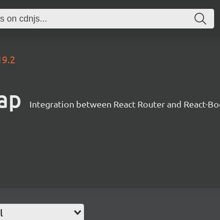
19.2
rap
Integration between React Router and React-Bo
l