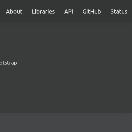
About
Libraries
API
GitHub
Status
otstrap