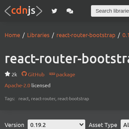
Home
Libraries
react-router-bootstrap
0.
react-router-bootst
2k
GitHub
package
Apache-2.0
licensed
Tags:
react, react-router, react-bootstrap
Version
0.19.2
Asset Type
Al