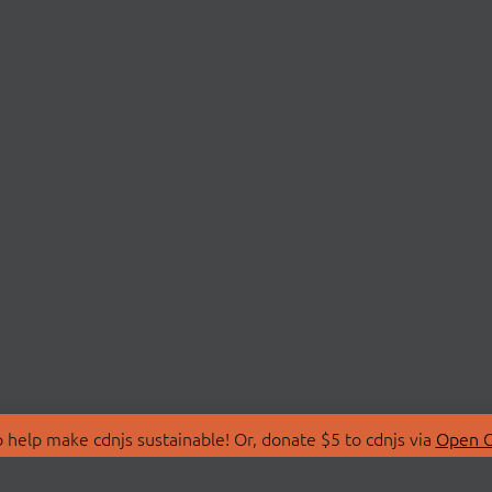
 help make cdnjs sustainable! Or, donate $5 to cdnjs via
Open C