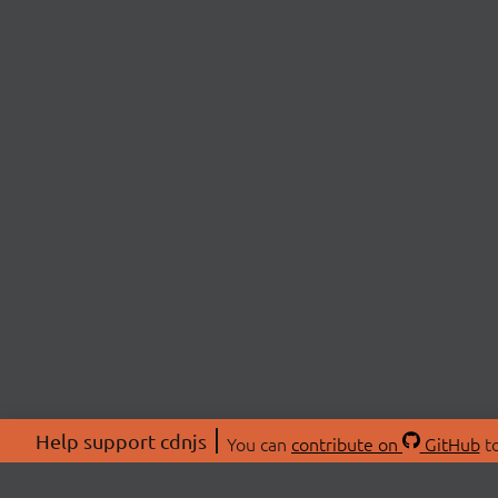
Help support cdnjs
You can
contribute on
GitHub
to