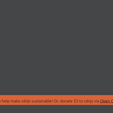
 help make cdnjs sustainable! Or, donate $5 to cdnjs via
Open C