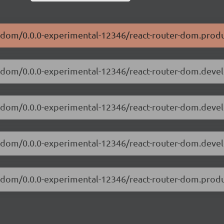
er-dom/0.0.0-experimental-12346/react-router-dom.produ
er-dom/0.0.0-experimental-12346/react-router-dom.deve
ter-dom/0.0.0-experimental-12346/react-router-dom.dev
ter-dom/0.0.0-experimental-12346/react-router-dom.deve
er-dom/0.0.0-experimental-12346/react-router-dom.prod