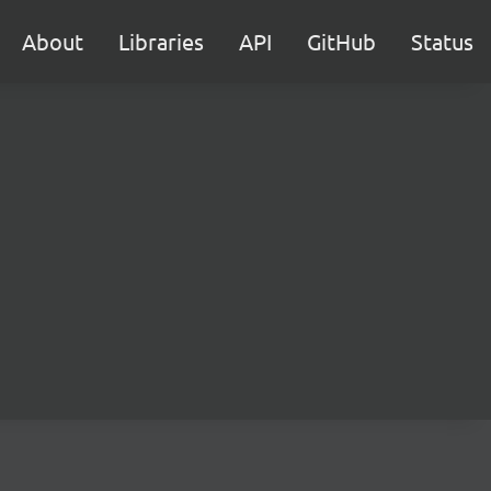
About
Libraries
API
GitHub
Status