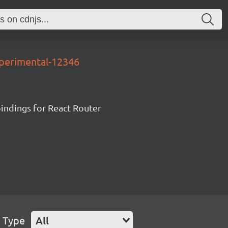
xperimental-12346
ndings for React Router
 Type
All