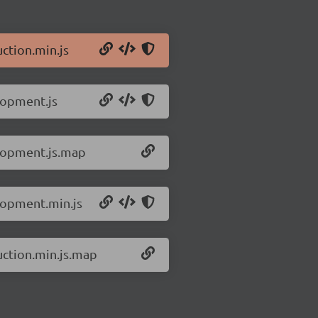
ction.min.js
lopment.js
elopment.js.map
lopment.min.js
uction.min.js.map