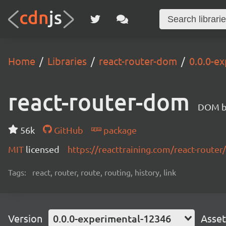
Home
Libraries
react-router-dom
0.0.0-e
react-router-dom
DOM bi
56k
GitHub
package
MIT
licensed
https://reacttraining.com/react-router/
Tags:
react, router, route, routing, history, link
Version
0.0.0-experimental-12346
Asset