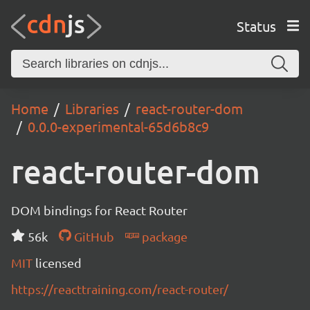
Status
Home
Libraries
react-router-dom
0.0.0-experimental-65d6b8c9
react-router-dom
DOM bindings for React Router
56k
GitHub
package
MIT
licensed
https://reacttraining.com/react-router/