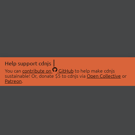
Help support cdnjs
You can
contribute on
GitHub
to help make cdnjs
sustainable! Or, donate $5 to cdnjs via
Open Collective
or
Patreon
.
© 2026 cdnjs.
ABOUT
LIBRARIES