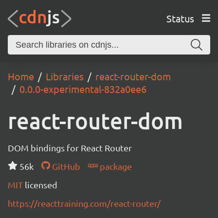
Status
Home
Libraries
react-router-dom
0.0.0-experimental-832a0ee6
react-router-dom
DOM bindings for React Router
56k
GitHub
package
MIT
licensed
https://reacttraining.com/react-router/