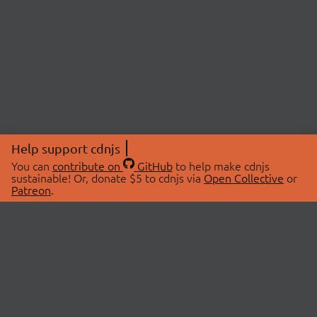
Help support cdnjs
You can
contribute on
GitHub
to help make cdnjs
sustainable! Or, donate $5 to cdnjs via
Open Collective
or
Patreon
.
© 2026 cdnjs.
ABOUT
LIBRARIES