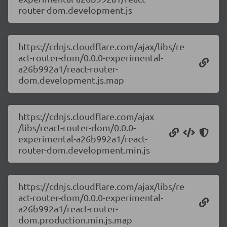
router-dom.development.js
https://cdnjs.cloudflare.com/ajax/libs/re
act-router-dom/0.0.0-experimental-
a26b992a1/react-router-
dom.development.js.map
https://cdnjs.cloudflare.com/ajax
/libs/react-router-dom/0.0.0-
experimental-a26b992a1/react-
router-dom.development.min.js
https://cdnjs.cloudflare.com/ajax/libs/re
act-router-dom/0.0.0-experimental-
a26b992a1/react-router-
dom.production.min.js.map