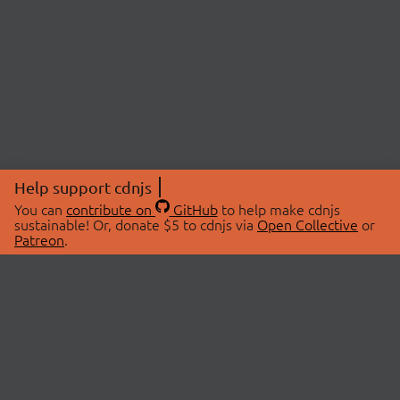
Help support cdnjs
You can
contribute on
GitHub
to help make cdnjs
sustainable! Or, donate $5 to cdnjs via
Open Collective
or
Patreon
.
© 2026 cdnjs.
ABOUT
LIBRARIES