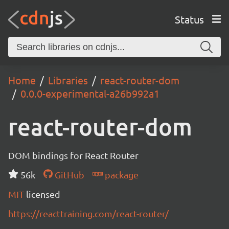
Status
Home
Libraries
react-router-dom
0.0.0-experimental-a26b992a1
react-router-dom
DOM bindings for React Router
56k
GitHub
package
MIT
licensed
https://reacttraining.com/react-router/