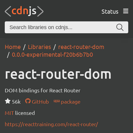
Status
Home
Libraries
react-router-dom
0.0.0-experimental-f20b6b7b0
react-router-dom
DOM bindings for React Router
56k
GitHub
package
MIT
licensed
https://reacttraining.com/react-router/