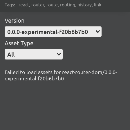
Tags:
react, router, route, routing, history, link
Version
0.0.0-experimental-f20b6b7b0
Asset Type
All
Failed to load assets for react-router-dom/0.0.0-
experimental-f20b6b7b0