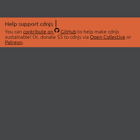
Help support cdnjs
You can
contribute on
GitHub
to help make cdnjs
sustainable! Or, donate $5 to cdnjs via
Open Collective
or
Patreon
.
© 2026 cdnjs.
ABOUT
LIBRARIES
About Us
Search Libraries
Swag Store
API Documentation
Community Discussions
STATUS
OpenCollective