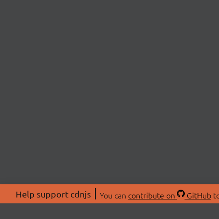
Help support cdnjs
You can
contribute on
GitHub
to