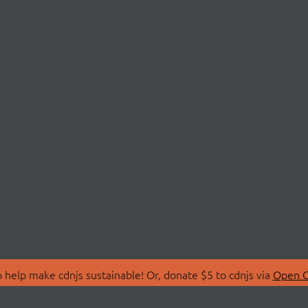
 help make cdnjs sustainable! Or, donate $5 to cdnjs via
Open C