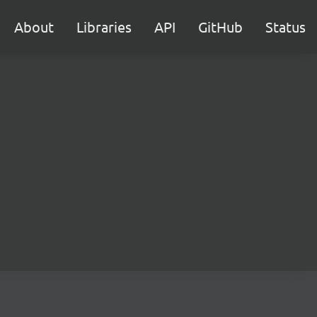
About
Libraries
API
GitHub
Status