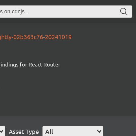
ightly-02b363c76-20241019
ndings for React Router
Asset Type
All