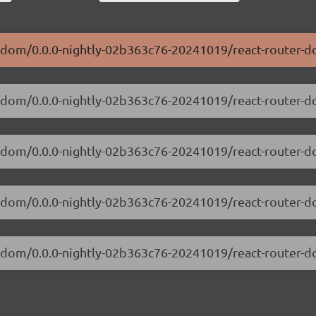
er-dom/0.0.0-nightly-02b363c76-20241019/react-router-
ter-dom/0.0.0-nightly-02b363c76-20241019/react-router
ter-dom/0.0.0-nightly-02b363c76-20241019/react-router
ter-dom/0.0.0-nightly-02b363c76-20241019/react-router
ter-dom/0.0.0-nightly-02b363c76-20241019/react-router-