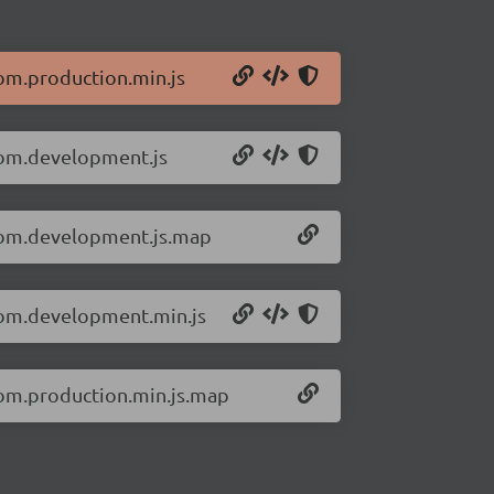
dom.production.min.js
-dom.development.js
-dom.development.js.map
-dom.development.min.js
dom.production.min.js.map