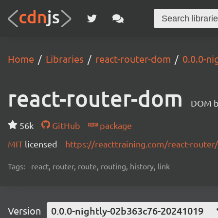
Home
Libraries
react-router-dom
0.0.0-n
react-router-dom
DOM bi
56k
GitHub
package
MIT
licensed
https://reacttraining.com/react-router/
Tags:
react, router, route, routing, history, link
Version
0.0.0-nightly-02b363c76-20241019