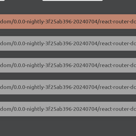
er-dom/0.0.0-nightly-3f25ab396-20240704/react-router-d
ter-dom/0.0.0-nightly-3f25ab396-20240704/react-router-
ter-dom/0.0.0-nightly-3f25ab396-20240704/react-router
ter-dom/0.0.0-nightly-3f25ab396-20240704/react-router-
er-dom/0.0.0-nightly-3f25ab396-20240704/react-router-