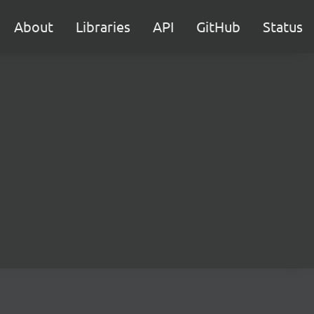
About
Libraries
API
GitHub
Status