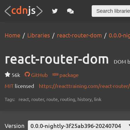
Home
Libraries
react-router-dom
0.0.0-n
react-router-dom
DOM bi
56k
GitHub
package
MIT
licensed
https://reacttraining.com/react-router/
Tags:
react, router, route, routing, history, link
Version
0.0.0-nightly-3f25ab396-20240704