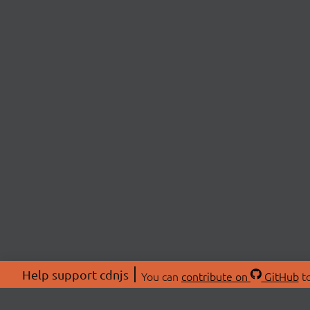
Help support cdnjs
You can
contribute on
GitHub
to