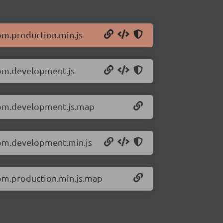
om.production.min.js
dom.development.js
-dom.development.js.map
dom.development.min.js
dom.production.min.js.map