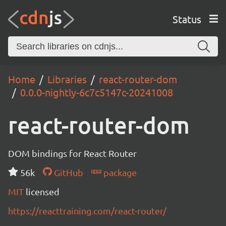
Status
Home
Libraries
react-router-dom
0.0.0-nightly-6c7c5147c-20241008
react-router-dom
DOM bindings for React Router
56k
GitHub
package
MIT
licensed
https://reacttraining.com/react-router/