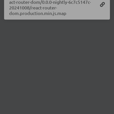
act-router-dom/0.0.0-nightly-6c7c5147c-
20241008/react-router-
dom.production.min.js.map