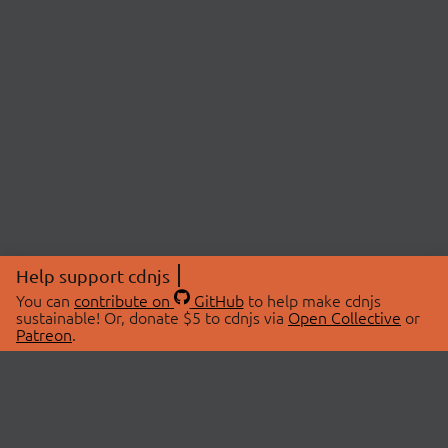
Help support cdnjs
You can
contribute on
GitHub
to help make cdnjs
sustainable! Or, donate $5 to cdnjs via
Open Collective
or
Patreon
.