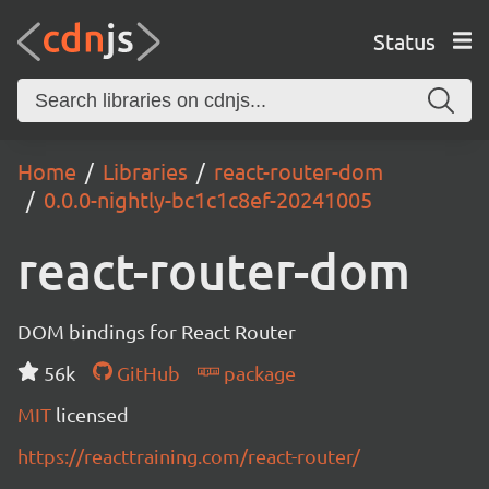
Status
Home
Libraries
react-router-dom
0.0.0-nightly-bc1c1c8ef-20241005
react-router-dom
DOM bindings for React Router
56k
GitHub
package
MIT
licensed
https://reacttraining.com/react-router/