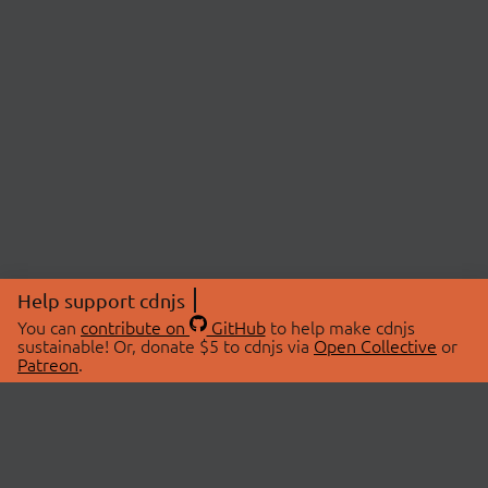
Help support cdnjs
You can
contribute on
GitHub
to help make cdnjs
sustainable! Or, donate $5 to cdnjs via
Open Collective
or
Patreon
.