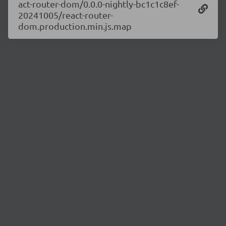
act-router-dom/0.0.0-nightly-bc1c1c8ef-
20241005/react-router-
dom.production.min.js.map