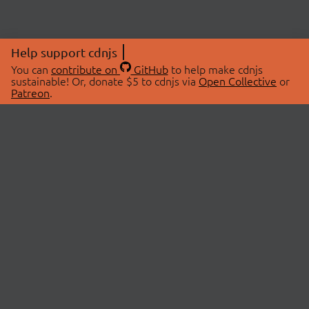
Help support cdnjs
You can
contribute on
GitHub
to help make cdnjs
sustainable! Or, donate $5 to cdnjs via
Open Collective
or
Patreon
.
© 2026 cdnjs.
ABOUT
LIBRARIES
About Us
Search Libraries
Swag Store
API Documentation
Community Discussions
STATUS
OpenCollective