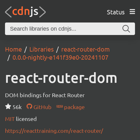
Status
Home
Libraries
react-router-dom
0.0.0-nightly-e141f39e0-20241107
react-router-dom
DOM bindings for React Router
56k
GitHub
package
MIT
licensed
https://reacttraining.com/react-router/