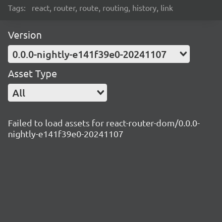
Tags:
react, router, route, routing, history, link
Version
0.0.0-nightly-e141f39e0-20241107
Asset Type
All
Failed to load assets for react-router-dom/0.0.0-
nightly-e141f39e0-20241107