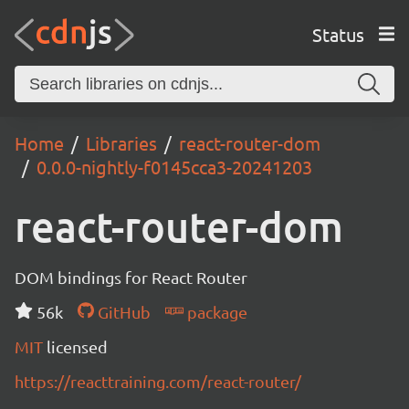
Status
Home
Libraries
react-router-dom
0.0.0-nightly-f0145cca3-20241203
react-router-dom
DOM bindings for React Router
56k
GitHub
package
MIT
licensed
https://reacttraining.com/react-router/