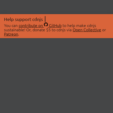
Help support cdnjs
You can
contribute on
GitHub
to help make cdnjs
sustainable! Or, donate $5 to cdnjs via
Open Collective
or
Patreon
.
© 2026 cdnjs.
ABOUT
LIBRARIES
About Us
Search Libraries
Swag Store
API Documentation
Community Discussions
STATUS
OpenCollective