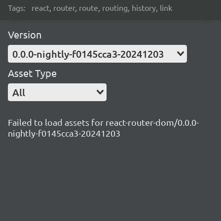
Tags:
react, router, route, routing, history, link
Version
0.0.0-nightly-f0145cca3-20241203
Asset Type
All
Failed to load assets for react-router-dom/0.0.0-
nightly-f0145cca3-20241203