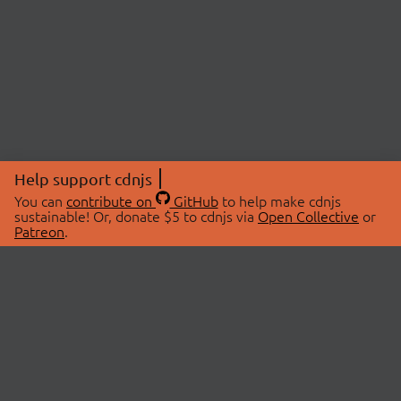
Help support cdnjs
You can
contribute on
GitHub
to help make cdnjs
sustainable! Or, donate $5 to cdnjs via
Open Collective
or
Patreon
.
© 2026 cdnjs.
ABOUT
LIBRARIES