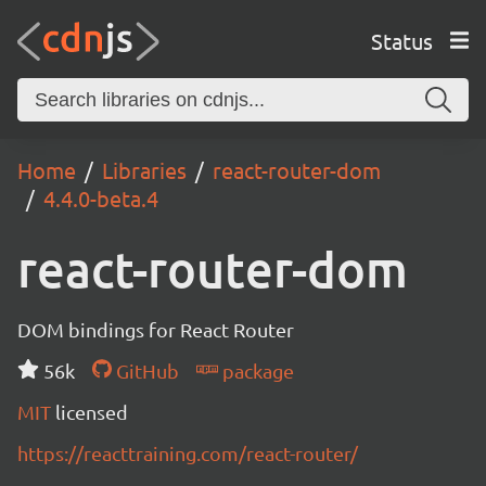
Status
Home
Libraries
react-router-dom
4.4.0-beta.4
react-router-dom
DOM bindings for React Router
56k
GitHub
package
MIT
licensed
https://reacttraining.com/react-router/