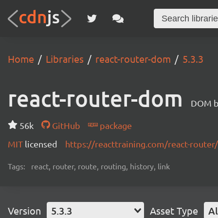
Home
Libraries
react-router-dom
5.3.3
react-router-dom
DOM bi
56k
GitHub
package
MIT
licensed
https://reacttraining.com/react-router/
Tags:
react, router, route, routing, history, link
Version
5.3.3
Asset Type
Al