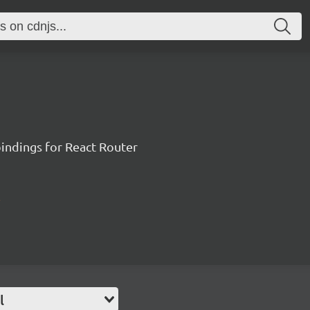
ndings for React Router
l