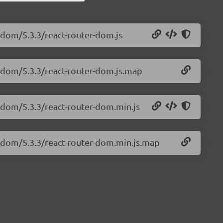
r-dom/5.3.3/react-router-dom.js
r-dom/5.3.3/react-router-dom.js.map
r-dom/5.3.3/react-router-dom.min.js
r-dom/5.3.3/react-router-dom.min.js.map