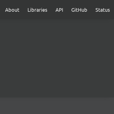
About
Libraries
API
GitHub
Status