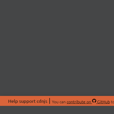
Help support cdnjs
You can
contribute on
GitHub
to