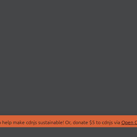
 help make cdnjs sustainable! Or, donate $5 to cdnjs via
Open C