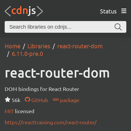
Status
Home
Libraries
react-router-dom
6.11.0-pre.0
react-router-dom
DOM bindings for React Router
56k
GitHub
package
MIT
licensed
https://reacttraining.com/react-router/