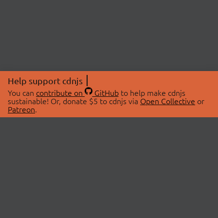
Help support cdnjs
You can
contribute on
GitHub
to help make cdnjs
sustainable! Or, donate $5 to cdnjs via
Open Collective
or
Patreon
.
© 2026 cdnjs.
ABOUT
LIBRARIES
About Us
Search Libraries