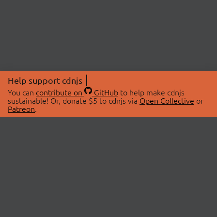
Help support cdnjs
You can
contribute on
GitHub
to help make cdnjs
sustainable! Or, donate $5 to cdnjs via
Open Collective
or
Patreon
.
© 2026 cdnjs.
ABOUT
LIBRARIES
About Us
Search Libraries