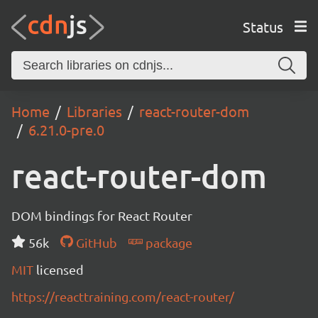
Status
Home
Libraries
react-router-dom
6.21.0-pre.0
react-router-dom
DOM bindings for React Router
56k
GitHub
package
MIT
licensed
https://reacttraining.com/react-router/