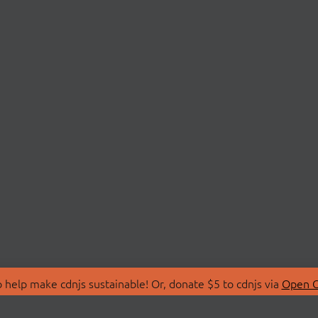
 help make cdnjs sustainable! Or, donate $5 to cdnjs via
Open C