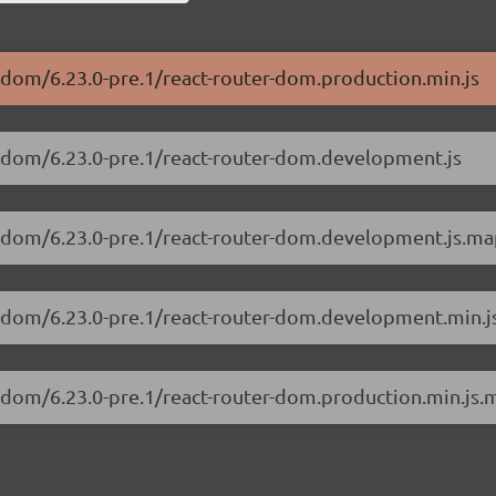
r-dom/6.23.0-pre.1/react-router-dom.production.min.js
er-dom/6.23.0-pre.1/react-router-dom.development.js
er-dom/6.23.0-pre.1/react-router-dom.development.js.m
er-dom/6.23.0-pre.1/react-router-dom.development.min.j
er-dom/6.23.0-pre.1/react-router-dom.production.min.js