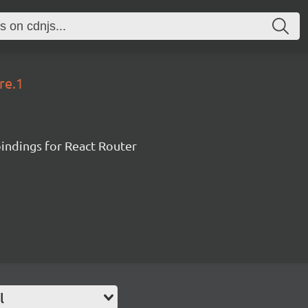
re.1
ndings for React Router
l