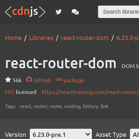
Home
Libraries
react-router-dom
6.23.0-p
react-router-dom
DOM bi
56k
GitHub
package
MIT
licensed
https://reacttraining.com/react-router/
Tags:
react, router, route, routing, history, link
Version
6.23.0-pre.1
Asset Type
Al