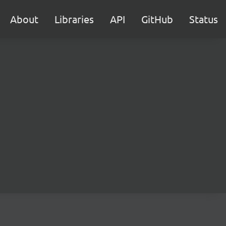
About
Libraries
API
GitHub
Status