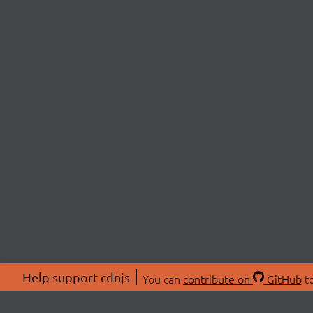
Help support cdnjs
You can
contribute on
GitHub
to