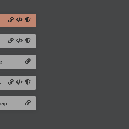
ap
s
.map