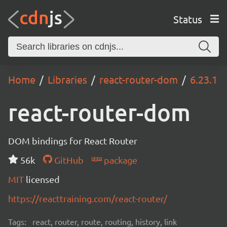
Status
Home
Libraries
react-router-dom
6.23.1
react-router-dom
DOM bindings for React Router
56k
GitHub
package
MIT
licensed
https://reacttraining.com/react-router/
Tags:
react, router, route, routing, history, link