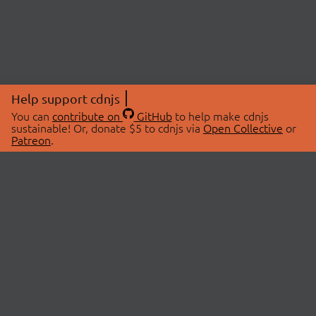
Help support cdnjs
You can
contribute on
GitHub
to help make cdnjs
sustainable! Or, donate $5 to cdnjs via
Open Collective
or
Patreon
.
© 2026 cdnjs.
ABOUT
LIBRARIES
About Us
Search Libraries
Swag Store
API Documentation