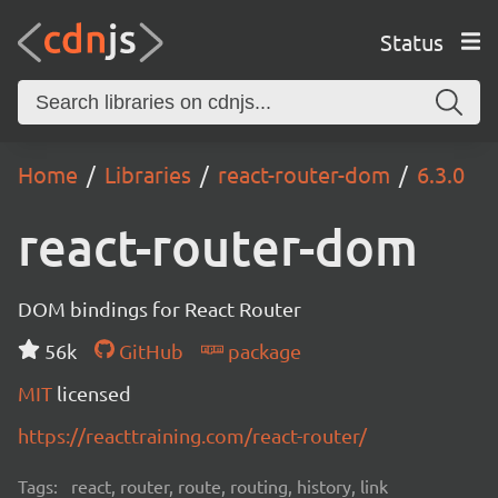
Status
Home
Libraries
react-router-dom
6.3.0
react-router-dom
DOM bindings for React Router
56k
GitHub
package
MIT
licensed
https://reacttraining.com/react-router/
Tags:
react, router, route, routing, history, link