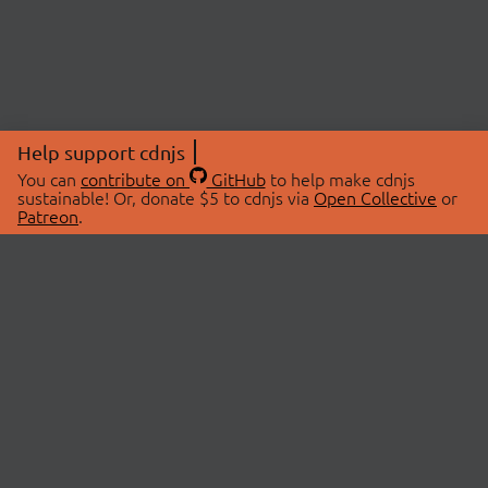
Help support cdnjs
You can
contribute on
GitHub
to help make cdnjs
sustainable! Or, donate $5 to cdnjs via
Open Collective
or
Patreon
.
© 2026 cdnjs.
ABOUT
LIBRARIES
About Us
Search Libraries
Swag Store
API Documentation