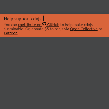
Help support cdnjs
You can
contribute on
GitHub
to help make cdnjs
sustainable! Or, donate $5 to cdnjs via
Open Collective
or
Patreon
.
© 2026 cdnjs.
ABOUT
LIBRARIES
About Us
Search Libraries
Swag Store
API Documentation
Community Discussions
STATUS
OpenCollective