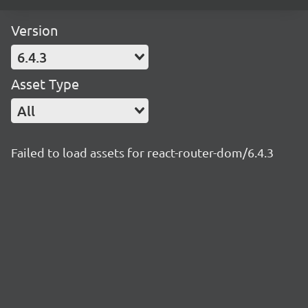
Version
6.4.3
Asset Type
All
Failed to load assets for react-router-dom/6.4.3