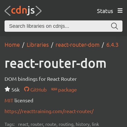
Status
Home
Libraries
react-router-dom
6.4.3
react-router-dom
DOM bindings for React Router
56k
GitHub
package
MIT
licensed
https://reacttraining.com/react-router/
Tags:
react, router, route, routing, history, link