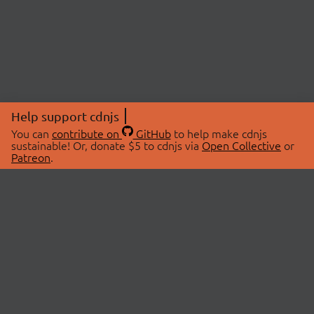
Help support cdnjs
You can
contribute on
GitHub
to help make cdnjs
sustainable! Or, donate $5 to cdnjs via
Open Collective
or
Patreon
.
© 2026 cdnjs.
ABOUT
LIBRARIES
About Us
Search Libraries