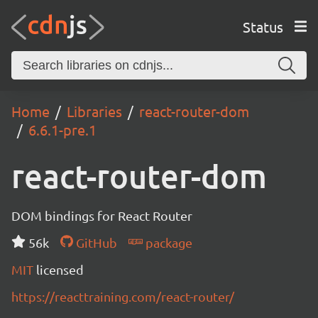
Status
Home
Libraries
react-router-dom
6.6.1-pre.1
react-router-dom
DOM bindings for React Router
56k
GitHub
package
MIT
licensed
https://reacttraining.com/react-router/