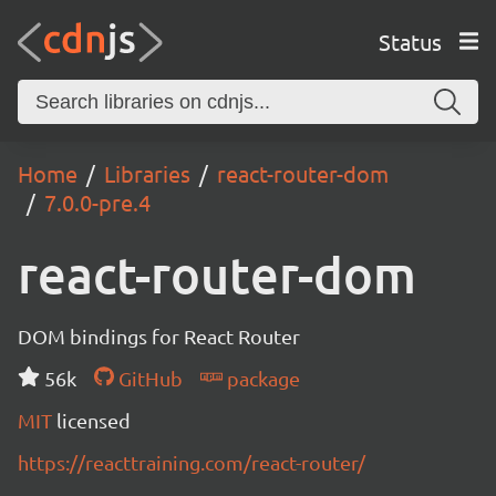
Status
Home
Libraries
react-router-dom
7.0.0-pre.4
react-router-dom
DOM bindings for React Router
56k
GitHub
package
MIT
licensed
https://reacttraining.com/react-router/