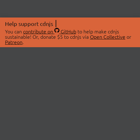
Help support cdnjs
You can
contribute on
GitHub
to help make cdnjs
sustainable! Or, donate $5 to cdnjs via
Open Collective
or
Patreon
.
© 2026 cdnjs.
ABOUT
LIBRARIES
About Us
Search Libraries
Swag Store
API Documentation
Community Discussions
STATUS
OpenCollective