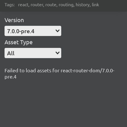
Tags:
react, router, route, routing, history, link
Version
7.0.0-pre.4
Asset Type
All
Failed to load assets for react-router-dom/7.0.0-
pre.4