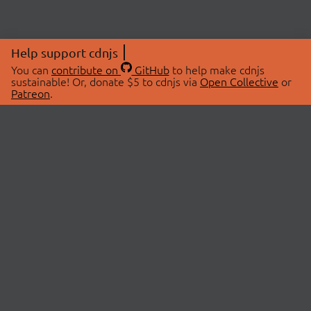
Help support cdnjs
You can
contribute on
GitHub
to help make cdnjs
sustainable! Or, donate $5 to cdnjs via
Open Collective
or
Patreon
.
© 2026 cdnjs.
ABOUT
LIBRARIES
About Us
Search Libraries
Swag Store
API Documentation
Community Discussions
STATUS
OpenCollective