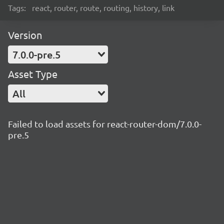
Tags:
react, router, route, routing, history, link
Version
7.0.0-pre.5
Asset Type
All
Failed to load assets for react-router-dom/7.0.0-
pre.5