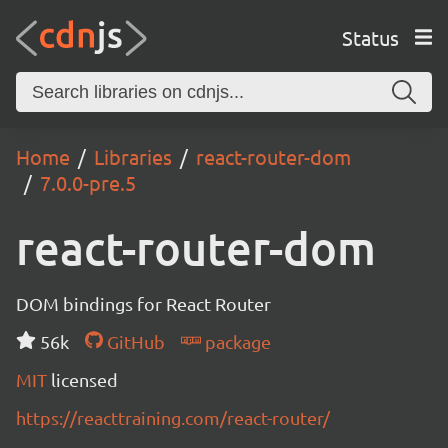
Status
Home
Libraries
react-router-dom
7.0.0-pre.5
react-router-dom
DOM bindings for React Router
56k
GitHub
package
MIT
licensed
https://reacttraining.com/react-router/