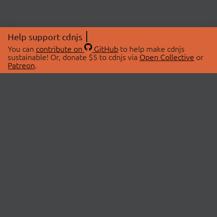
Help support cdnjs
You can
contribute on
GitHub
to help make cdnjs
sustainable! Or, donate $5 to cdnjs via
Open Collective
or
Patreon
.
© 2026 cdnjs.
ABOUT
LIBRARIES
About Us
Search Libraries
Swag Store
API Documentation
Community Discussions
STATUS
OpenCollective