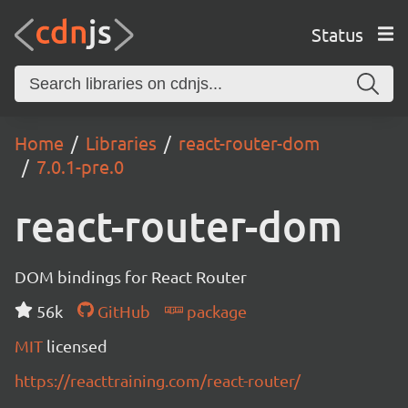
Status
Home
Libraries
react-router-dom
7.0.1-pre.0
react-router-dom
DOM bindings for React Router
56k
GitHub
package
MIT
licensed
https://reacttraining.com/react-router/