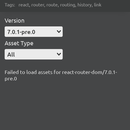
Tags:
react, router, route, routing, history, link
Version
7.0.1-pre.0
Asset Type
All
Failed to load assets for react-router-dom/7.0.1-
pre.0