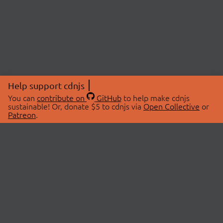
Help support cdnjs
You can
contribute on
GitHub
to help make cdnjs
sustainable! Or, donate $5 to cdnjs via
Open Collective
or
Patreon
.
© 2026 cdnjs.
ABOUT
LIBRARIES
About Us
Search Libraries