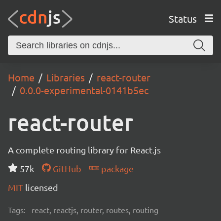
Status
Home
Libraries
react-router
0.0.0-experimental-0141b5ec
react-router
A complete routing library for React.js
57k
GitHub
package
MIT
licensed
Tags:
react, reactjs, router, routes, routing