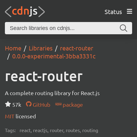
Status
Home
Libraries
react-router
0.0.0-experimental-3bba3331c
react-router
A complete routing library for React.js
57k
GitHub
package
MIT
licensed
Tags:
react, reactjs, router, routes, routing