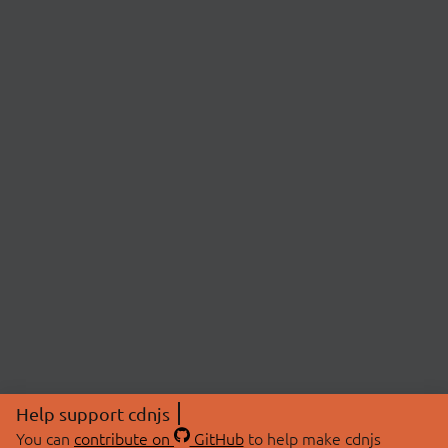
Help support cdnjs
You can
contribute on
GitHub
to help make cdnjs