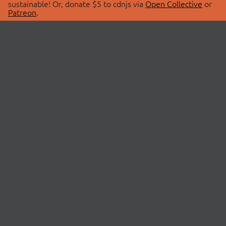
sustainable! Or, donate $5 to cdnjs via
Open Collective
or
Patreon
.
© 2026 cdnjs.
ABOUT
LIBRARIES
About Us
Search Libraries
Swag Store
API Documentation
Community Discussions
STATUS
OpenCollective
Status Page
Patreon
cdnjsStatus on Twitter
CDN Network Map
SPONSORS