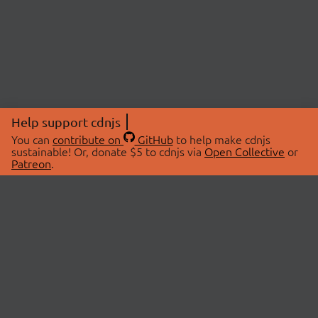
Help support cdnjs
You can
contribute on
GitHub
to help make cdnjs
sustainable! Or, donate $5 to cdnjs via
Open Collective
or
Patreon
.
© 2026 cdnjs.
ABOUT
LIBRARIES
About Us
Search Libraries