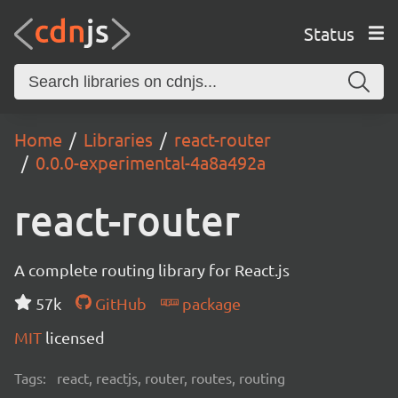
Status
Home
Libraries
react-router
0.0.0-experimental-4a8a492a
react-router
A complete routing library for React.js
57k
GitHub
package
MIT
licensed
Tags:
react, reactjs, router, routes, routing