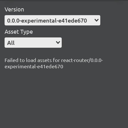
Version
0.0.0-experimental-e41ede670
Asset Type
All
Failed to load assets for react-router/0.0.0-
experimental-e41ede670