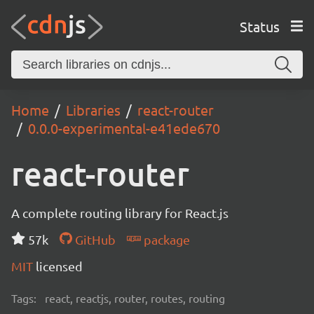
Status
Home
Libraries
react-router
0.0.0-experimental-e41ede670
react-router
A complete routing library for React.js
57k
GitHub
package
MIT
licensed
Tags:
react, reactjs, router, routes, routing