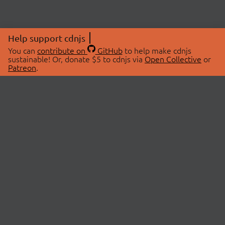
Help support cdnjs
You can
contribute on
GitHub
to help make cdnjs
sustainable! Or, donate $5 to cdnjs via
Open Collective
or
Patreon
.
© 2026 cdnjs.
ABOUT
LIBRARIES
About Us
Search Libraries
Swag Store
API Documentation
Community Discussions
STATUS
OpenCollective