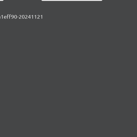
10a1eff90-20241121