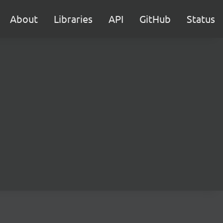
About
Libraries
API
GitHub
Status