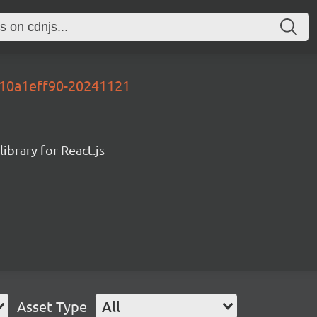
y-10a1eff90-20241121
ibrary for React.js
Asset Type
All