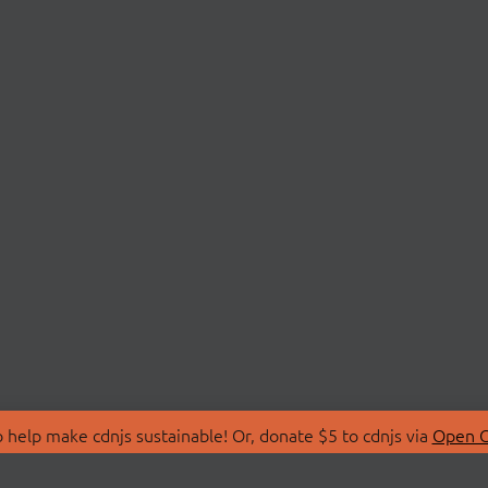
 help make cdnjs sustainable! Or, donate $5 to cdnjs via
Open C