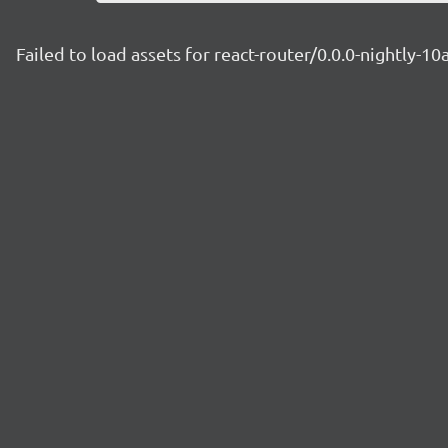
Failed to load assets for react-router/0.0.0-nightly-