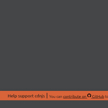
Help support cdnjs
You can
contribute on
GitHub
to