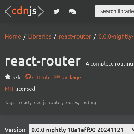
Home
Libraries
react-router
0.0.0-nightl
react-router
A complete routing l
57k
GitHub
package
MIT
licensed
Tags:
react, reactjs, router, routes, routing
Version
0.0.0-nightly-10a1eff90-20241121